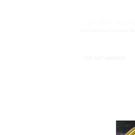
Top art awa
International Contests B
TOP ART AWARDS