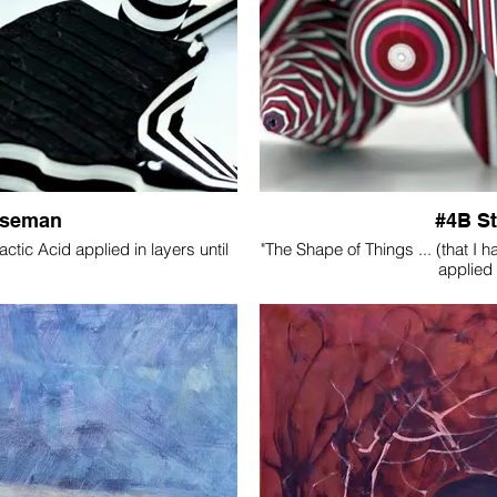
Iseman
#4B S
tic Acid applied in layers until
"The Shape of Things ... (that I 
applied 