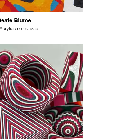
Beate Blume
 Acrylics on canvas