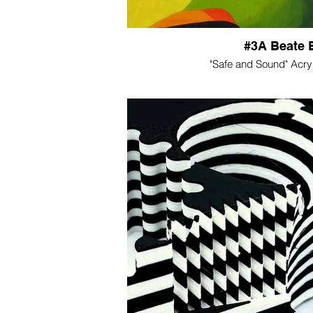
#3A Beate 
"Safe and Sound" Acry