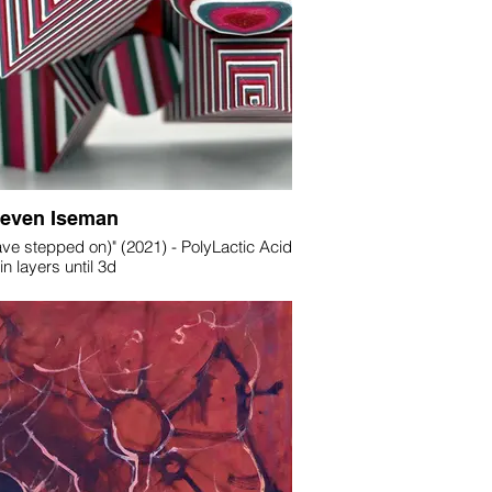
teven Iseman
have stepped on)" (2021) - PolyLactic Acid
in layers until 3d