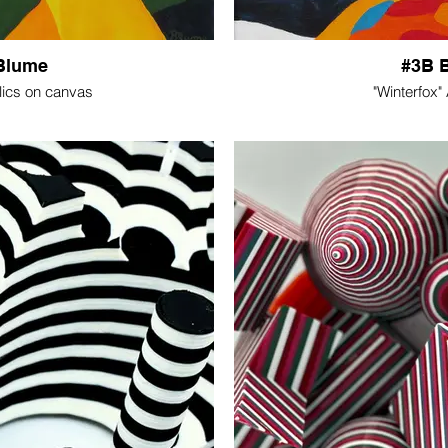
Blume
#3B 
lics on canvas
"Winterfox"