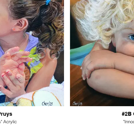
Pruys
#2B 
" Acrylic
"Inno