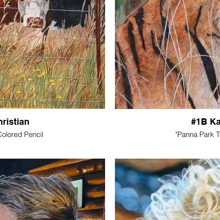
ristian
#1B Ka
olored Pencil
"Panna Park 