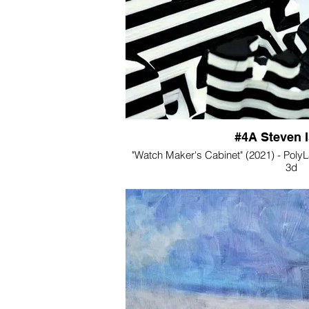
#4A Steven 
"Watch Maker's Cabinet" (2021) - PolyLac
3d