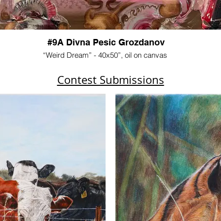
#9A Divna Pesic Grozdanov
“Weird Dream” - 40x50”, oil on canvas
Contest Submissions