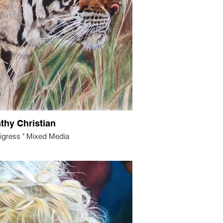
thy Christian
Tigress " Mixed Media