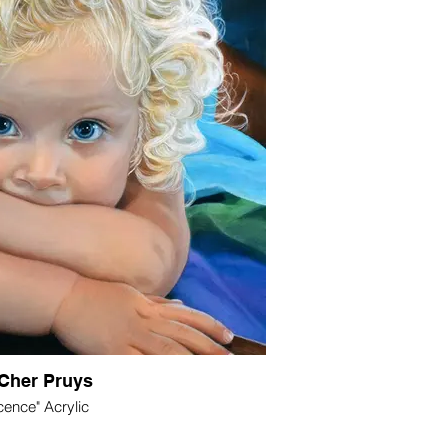
Cher Pruys
cence" Acrylic