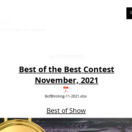
rds
est in Show
Art Awards
ART CONTESTS
Best of the Best Contest
November, 2021
BofBVoting-11-2021.xlsx
Best of Show