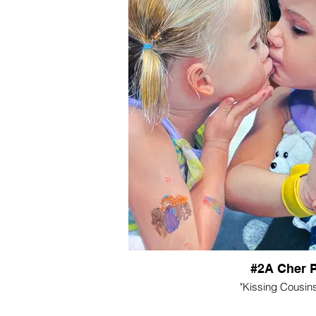
#2A Cher 
"Kissing Cousins