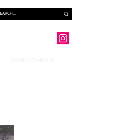
CONTACT/ABOUT