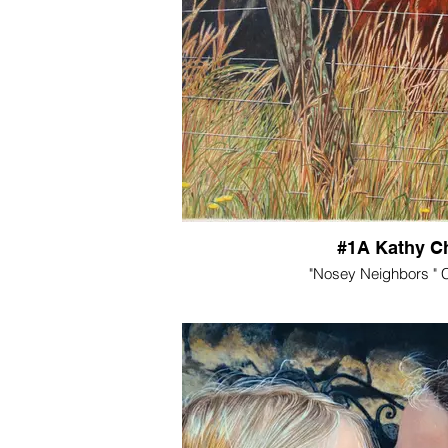
#1A Kathy Ch
"Nosey Neighbors " C