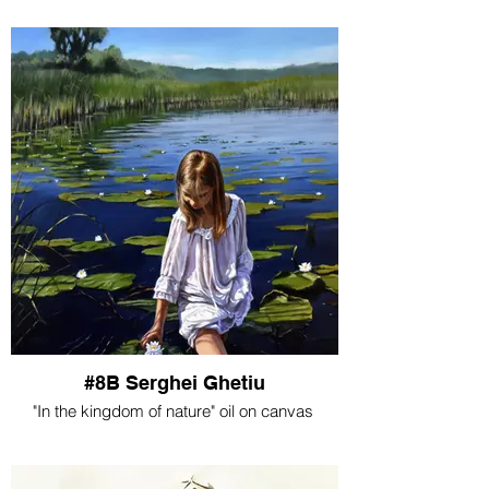
#8B Serghei Ghetiu
"In the kingdom of nature" oil on canvas