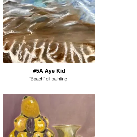
#5A Aye Kid
"Beach" oil painting