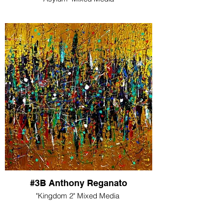
#3B Anthony Reganato
"Kingdom 2" Mixed Media