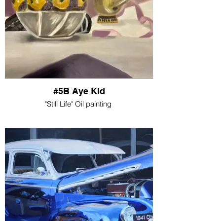
#5B Aye Kid
"Still Life" Oil painting