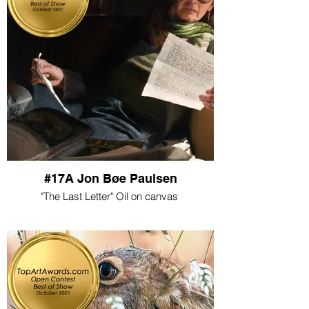
#17A Jon Bøe Paulsen
"The Last Letter" Oil on canvas