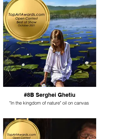
#8B Serghei Ghetiu
"In the kingdom of nature" oil on canvas