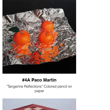
#4A Paco Martin
"Tangerine Reflections" Colored pencil on
paper