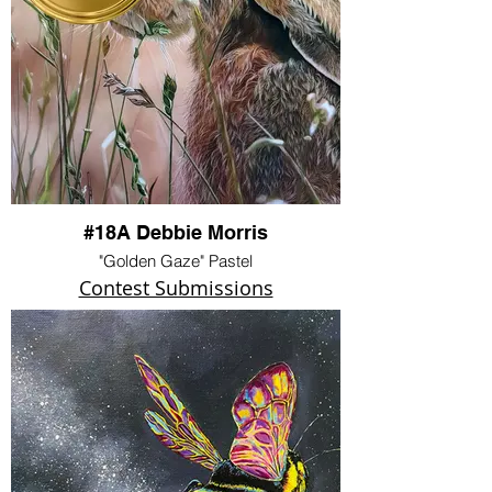
#18A Debbie Morris
"Golden Gaze" Pastel
Contest Submissions