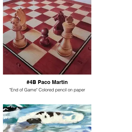
#4B Paco Martin
"End of Game" Colored pencil on paper