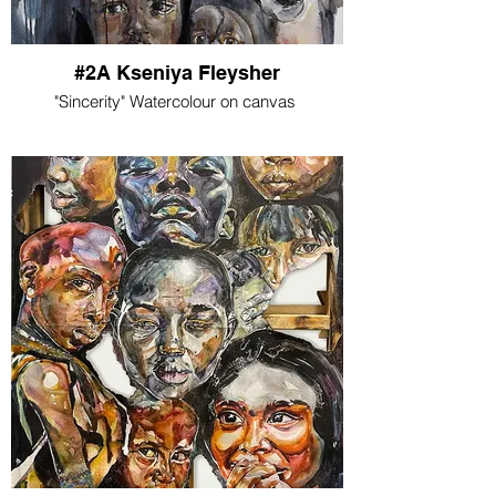
#2A Kseniya Fleysher
"Sincerity" Watercolour on canvas