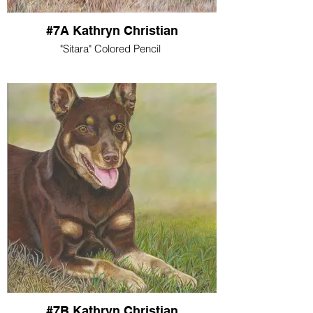
#7A Kathryn Christian
"Sitara" Colored Pencil
#7B Kathryn Christian