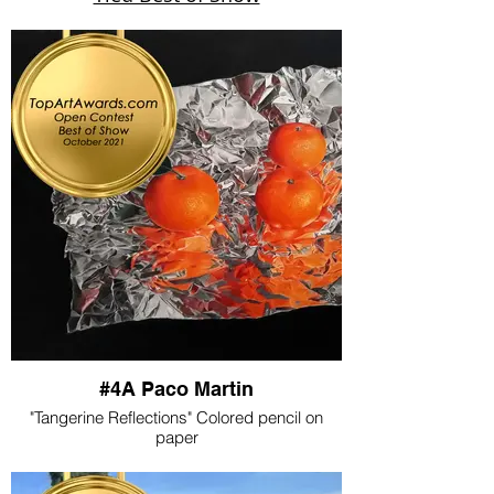
#4A Paco Martin
"Tangerine Reflections" Colored pencil on
paper