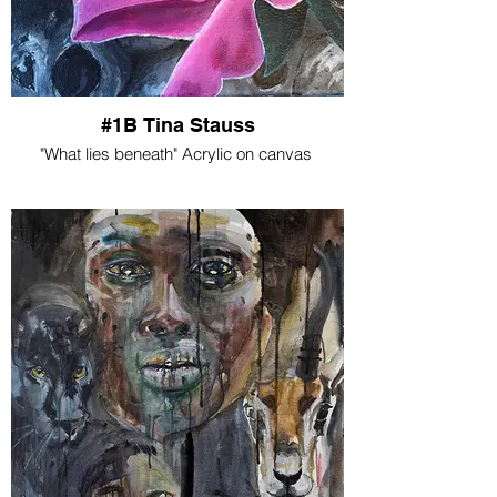
#1B Tina Stauss
"What lies beneath" Acrylic on canvas