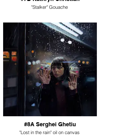
"Stalker" Gouache
#8A Serghei Ghetiu
"Lost in the rain" oil on canvas