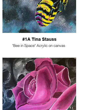
#1A Tina Stauss
"Bee in Space" Acrylic on canvas