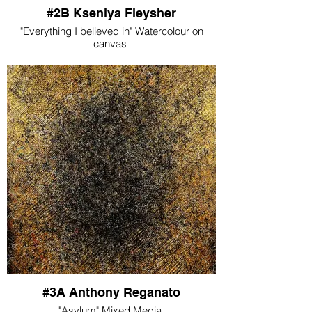
#2B Kseniya Fleysher
"Everything I believed in" Watercolour on
canvas
#3A Anthony Reganato
"Asylum" Mixed Media