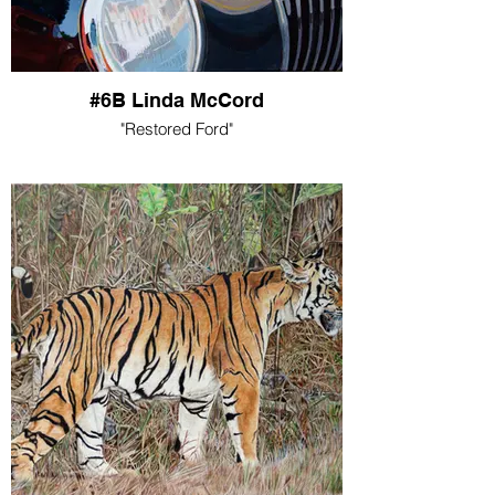
#6B Linda McCord
"Restored Ford"