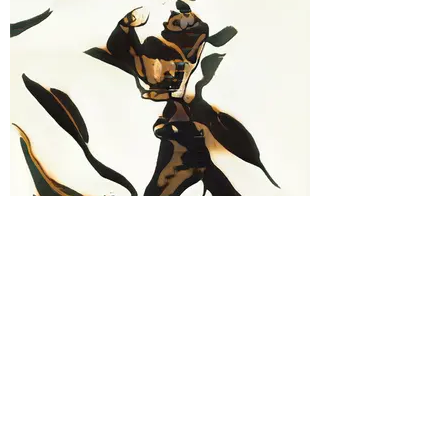
#9A Joel Goldfoot
"Riddle" - Digital