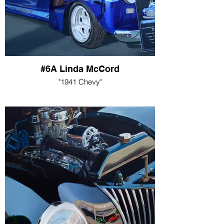
#6A Linda McCord
"1941 Chevy"