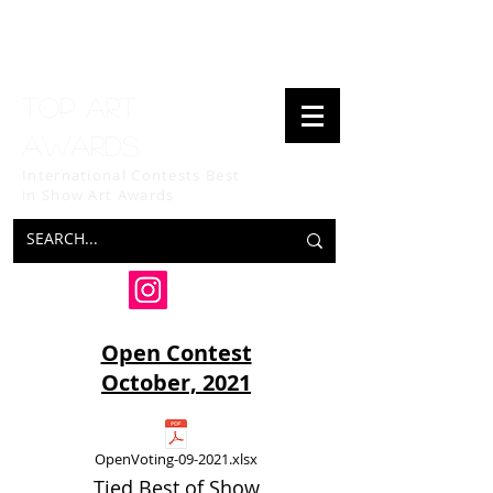
Top art
awards
International Contests Best
in Show
Art Awards
Open Contest
October, 2021
OpenVoting-09-2021.xlsx
Tied Best of Show