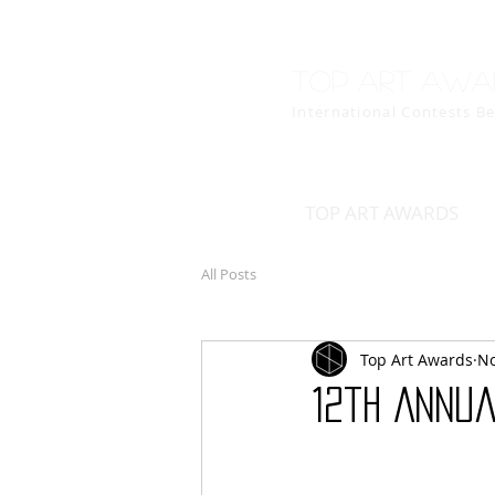
Top art awa
International Contests B
TOP ART AWARDS
All Posts
Top Art Awards
No
12th Annu