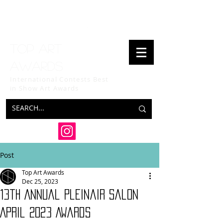
Top art
awards
International Contests Best
in Show
Art Awards
Post
Top Art Awards
Dec 25, 2023
13th Annual Pleinair Salon
April 2023 Awards