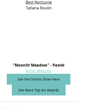
Best Nocturne
Tatiana Roulin
"Moonlit Meadow"
- Pastel
Artist Website
See the Online Show Here
See More Top Art Awards