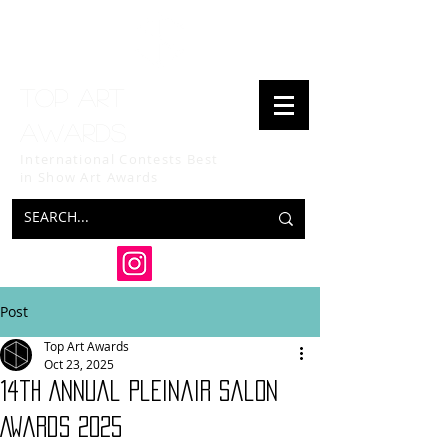
Top art
awards
International Contests Best
in Show
Art Awards
Post
Top Art Awards
Oct 23, 2025
14th Annual Pleinair Salon
Awards 2025