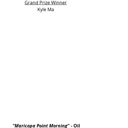
Grand Prize Winner
Kyle Ma
 "Maricopa Point Morning
"
- Oil