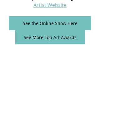
Artist Website
See the Online Show Here
See More Top Art Awards
Comments
Write a comment...