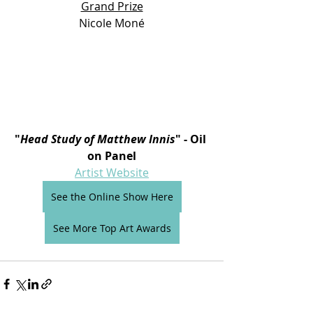
Grand Prize
Nicole Moné
"
Head Study of Matthew Innis
" - Oil 
on Panel
Artist Website
See the Online Show Here
See More Top Art Awards