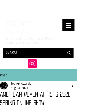
Top art
awards
International Contests Best
in Show
Art Awards
Post
Top Art Awards
Aug 24, 2021
American Women Artists 2020
SPRING ONLINE SHOW