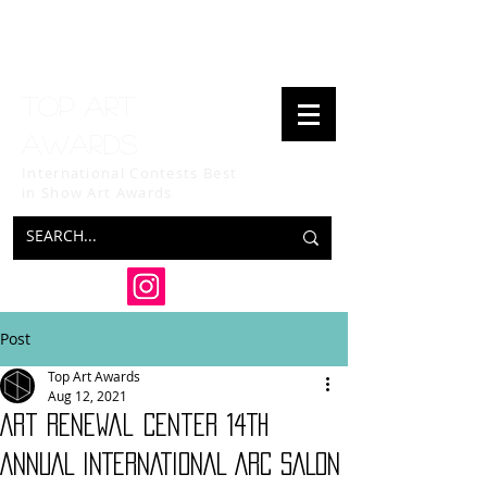
Top art
awards
International Contests Best
in Show
Art Awards
Post
Top Art Awards
Aug 12, 2021
Art Renewal Center 14TH
ANNUAL INTERNATIONAL ARC SALON