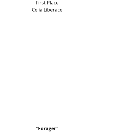
First Place
Celia Liberace
"
Forager"