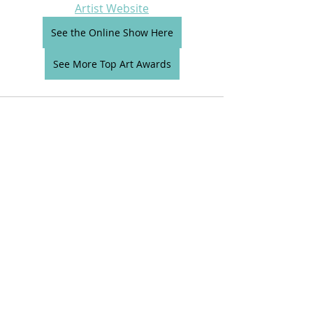
Artist Website
See the Online Show Here
See More Top Art Awards
Comments
Write a comment...