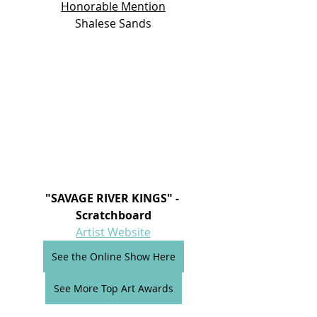
Honorable Mention
Shalese Sands
"SAVAGE RIVER KINGS" - 
Scratchboard
Artist Website
See the Online Show Here
See More Top Art Awards