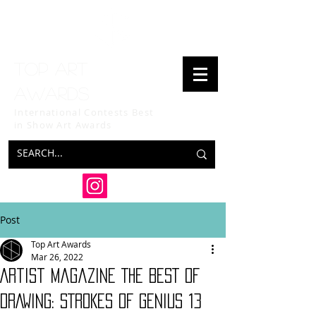
Top art
awards
International Contests Best
in Show
Art Awards
Post
Top Art Awards
Mar 26, 2022
Artist Magazine THE BEST OF
DRAWING: STROKES OF GENIUS 13