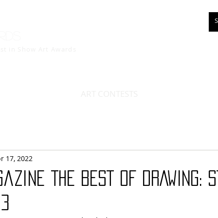
rds
est in Show
Art Awards
ART CONTESTS
r 17, 2022
azine THE BEST OF DRAWING: 
13