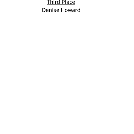
Third Place
Denise Howard