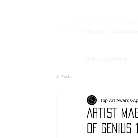
Top art awa
International Contests B
TOP ART AWARDS
All Posts
Top Art Awards
Ap
Artist Mag
OF GENIUS 