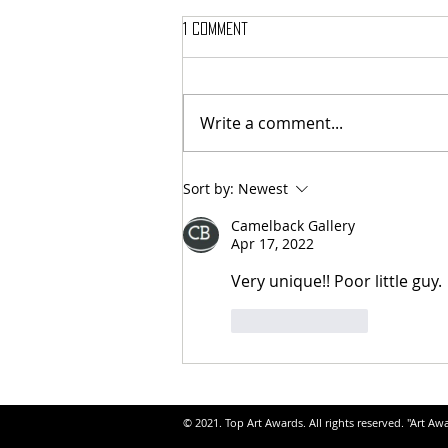
1 Comment
Write a comment...
Sort by:
Newest
Camelback Gallery
Apr 17, 2022
Very unique!! Poor little guy.
Like
Reply
© 2021. Top Art Awards. All rights reserved. "Art Aw