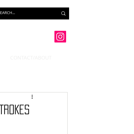
CONTACT/ABOUT
STROKES