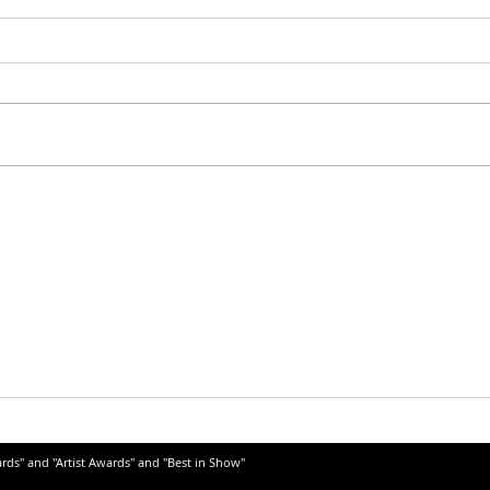
ards" and "Artist Awards" and "Best in Show"