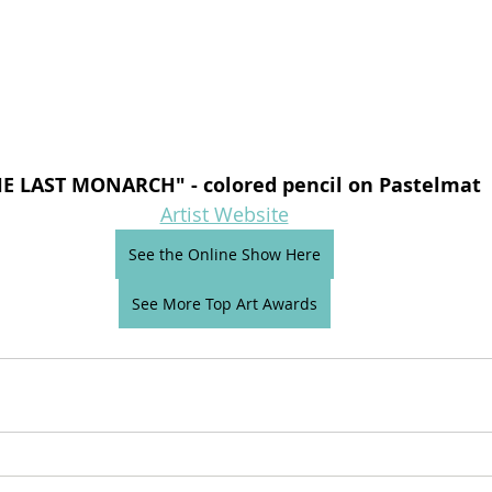
E LAST MONARCH" - colored pencil on Pastelmat
Artist Website
See the Online Show Here
See More Top Art Awards