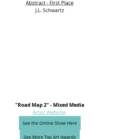
Abstract - First Place
J.L. Schwartz
"Road Map 2" - Mixed Media
Artist Website
See the Online Show Here
See More Top Art Awards