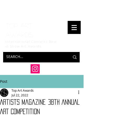
Top art
awards
International Contests Best
in Show
Art Awards
Post
Top Art Awards
Jul 22, 2022
Artists Magazine 38th ANNUAL
ART COMPETITION