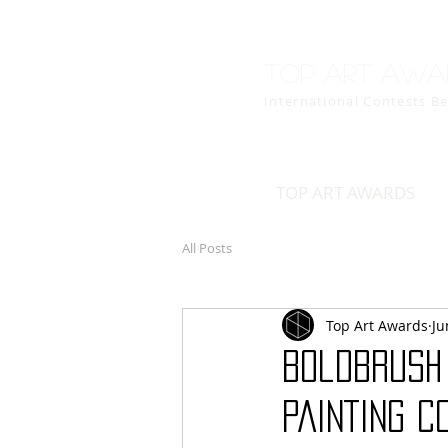
Top art awa
International Contests B
TOP ART AWARDS
All Posts
Top Art Awards
Ju
BoldBrush
PAINTING C