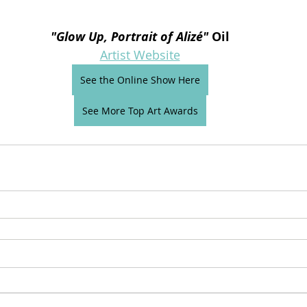
"
Glow Up, Portrait of Alizé
"
 Oil
Artist Website
See the Online Show Here
See More Top Art Awards