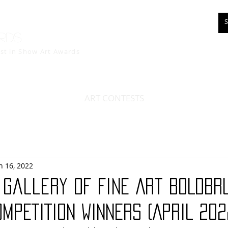
rds
est in Show
Art Awards
ART CONTESTS
n 16, 2022
 Gallery of Fine Art BOLDBR
OMPETITION WINNERS (APRIL 202