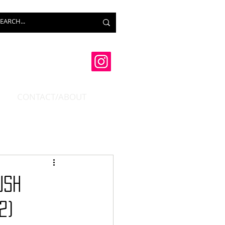
CONTACT/ABOUT
USH
2)