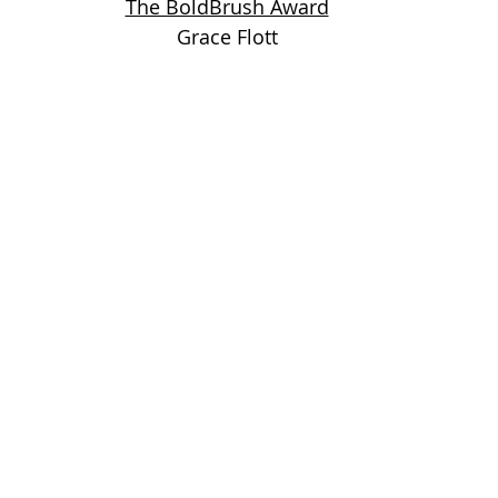
The BoldBrush Award
Grace Flott