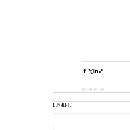
Comments