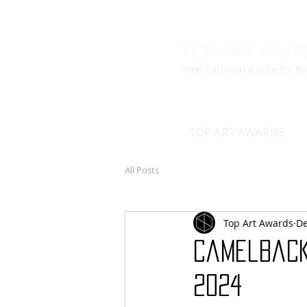
Top art awa
International Contests B
TOP ART AWARDS
All Posts
Top Art Awards
De
Camelback
2024