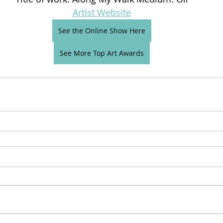
Artist Website
See the Online Show Here
See More Top Art Awards