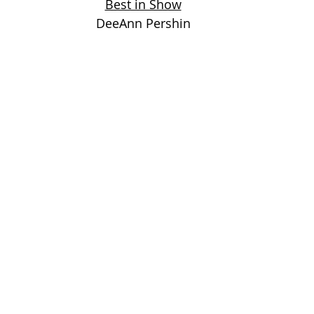
Best in Show
DeeAnn Pershin