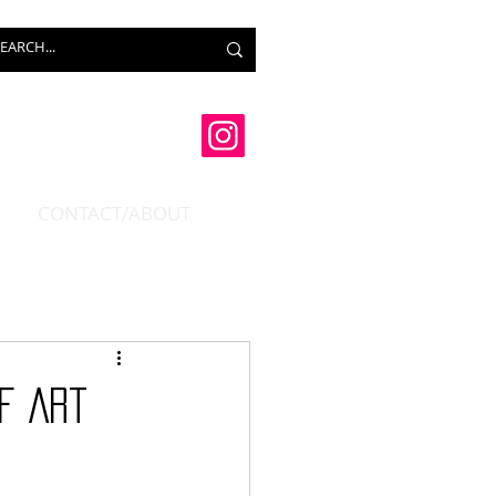
CONTACT/ABOUT
f Art