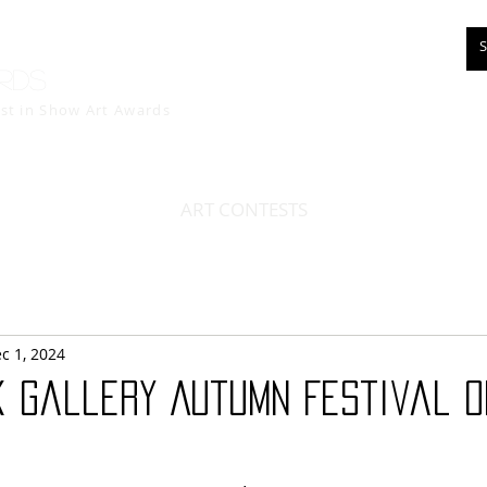
rds
est in Show
Art Awards
ART CONTESTS
c 1, 2024
 Gallery Autumn Festival O