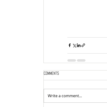
Comments
Write a comment...