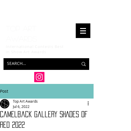
Top art
awards
International Contests Best
in Show
Art Awards
Post
Top Art Awards
Jul 6, 2022
Camelback Gallery SHADES OF
RED 2022