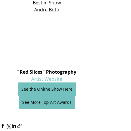
Best in Show
Andre Boto
"Red Slices" Photography
Artist Website
See the Online Show Here
See More Top Art Awards