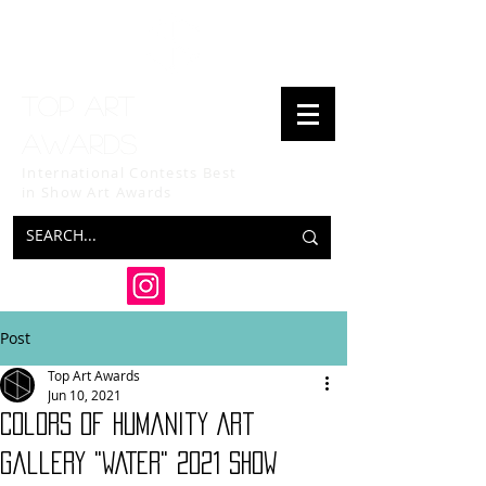
Top art
awards
International Contests Best
in Show
Art Awards
Post
Top Art Awards
Jun 10, 2021
Colors of Humanity Art
Gallery "WATER" 2021 SHOW