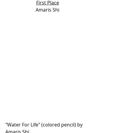
First Place
Amaris Shi
"Water For Life" (colored pencil) by 
Amaris Shi