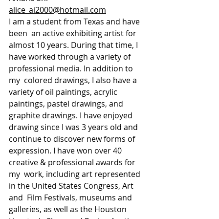
alice_ai2000@hotmail.com
I am a student from Texas and have 
been  an active exhibiting artist for 
almost 10 years. During that time, I  
have worked through a variety of 
professional media. In addition to 
my  colored drawings, I also have a 
variety of oil paintings, acrylic  
paintings, pastel drawings, and 
graphite drawings. I have enjoyed  
drawing since I was 3 years old and 
continue to discover new forms of  
expression. I have won over 40 
creative & professional awards for 
my  work, including art represented 
in the United States Congress, Art 
and  Film Festivals, museums and 
galleries, as well as the Houston 