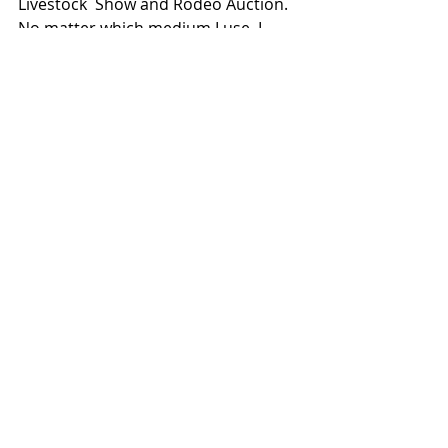
Livestock  Show and Rodeo Auction. 
No matter which medium I use, I 
strive to make  sure each piece can 
leave a lasting impact.
See the Online Show Here
Comments
Write a comment...