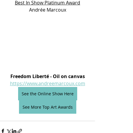
Best In Show Platinum Award
Andrée Marcoux
Freedom Liberté - Oil on canvas
https://www.andreemarcoux.com
See the Online Show Here
See More Top Art Awards