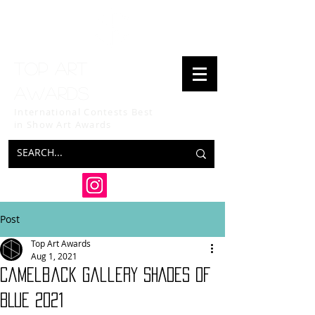
Top art
awards
International Contests Best
in Show
Art Awards
Post
Top Art Awards
Aug 1, 2021
Camelback Gallery SHADES OF
BLUE 2021