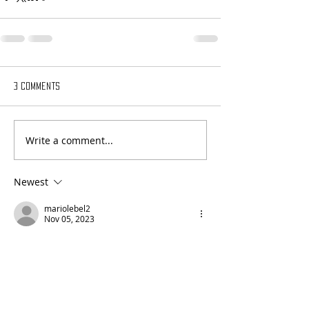
3 Comments
Write a comment...
Newest
mariolebel2
Nov 05, 2023
Bravo Andée
Like
Reply
nancypalmisanoart