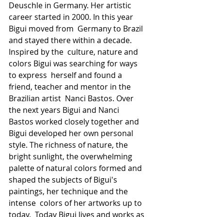
Deuschle in Germany. Her artistic 
career started in 2000. In this year 
Bigui moved from  Germany to Brazil 
and stayed there within a decade. 
Inspired by the  culture, nature and 
colors Bigui was searching for ways 
to express  herself and found a 
friend, teacher and mentor in the 
Brazilian artist  Nanci Bastos. Over 
the next years Bigui and Nanci 
Bastos worked closely together and  
Bigui developed her own personal 
style. The richness of nature, the  
bright sunlight, the overwhelming 
palette of natural colors formed and  
shaped the subjects of Bigui's 
paintings, her technique and the 
intense  colors of her artworks up to 
today.  Today Bigui lives and works as 