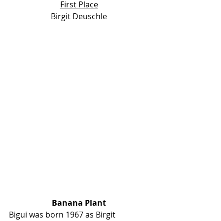
First Place
Birgit Deuschle
Banana Plant
Bigui was born 1967 as Birgit 