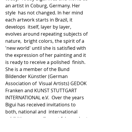
an artist in Coburg, Germany. Her 
style  has not changed. In her mind 
each artwork starts in Brazil, it 
develops  itself, layer by layer, 
evolves around repeating subjects of 
nature,  bright colors, the spirit of a 
'new world' until she is satisfied with  
the expression of her painting and it 
is ready to receive a polished  finish.  
She is a member of the Bund 
Bildender Künstler (German 
Association of  Visual Artists) GEDOK 
Franken and KUNST STUTTGART 
INTERNATIONAL e.V.  Over the years 
Bigui has received invitations to 
both, national and  international 
exhibitions as well as art fairs and art 
projects and her  artwork has been 