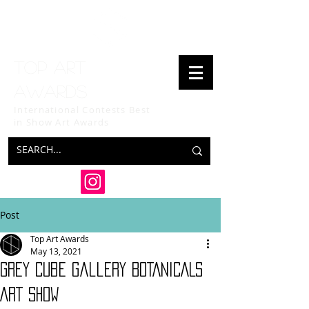
Top art
awards
International Contests Best
in Show
Art Awards
Post
Top Art Awards
May 13, 2021
Grey Cube Gallery BOTANICALS
ART SHOW