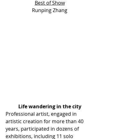
Best of Show
Runping Zhang
Life wandering in the city
Professional artist, engaged in 
artistic creation for more than 40  
years, participated in dozens of 
exhibitions, including 11 solo  