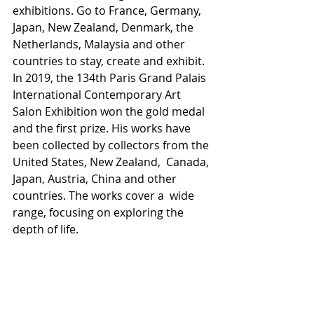
exhibitions. Go to France, Germany, 
Japan, New Zealand, Denmark, the  
Netherlands, Malaysia and other 
countries to stay, create and exhibit.  
In 2019, the 134th Paris Grand Palais 
International Contemporary Art  
Salon Exhibition won the gold medal 
and the first prize. His works have  
been collected by collectors from the 
United States, New Zealand,  Canada, 
Japan, Austria, China and other 
countries. The works cover a  wide 
range, focusing on exploring the 
depth of life. 
See the Online Show Here