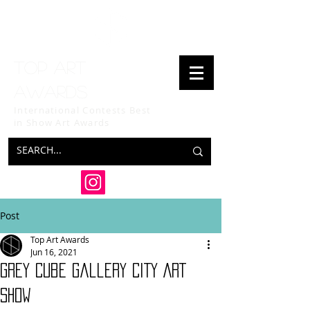
Top art
awards
International Contests Best
in Show
Art Awards
Post
Top Art Awards
Jun 16, 2021
Grey Cube Gallery CITY ART
SHOW