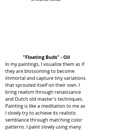
"Floating Buds" - Oil
In my paintings, I visualize them as if 
they are blossoming to become 
immortal and capture tiny variations 
that sprouted itself on their own. I 
bring realism through renaissance 
and Dutch old master’s techniques. 
Painting is like a meditation to me as 
I slowly try to achieve its realistic 
semblance through matching color 
patterns. I paint slowly using many 