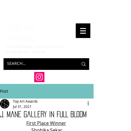
Top art
awards
International Contests Best
in Show
Art Awards
Post
Top Art Awards
Jul 31, 2021
J. Mane Gallery IN FULL BLOOM
First Place Winner
Shobika Sekar