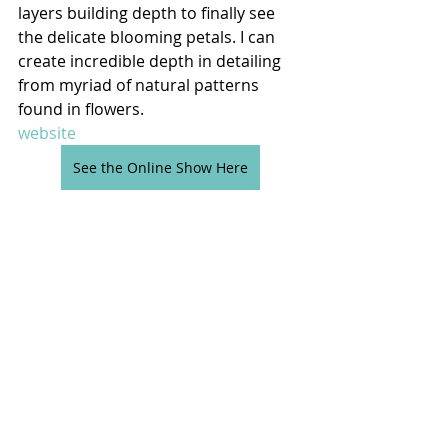
layers building depth to finally see 
the delicate blooming petals. I can 
create incredible depth in detailing 
from myriad of natural patterns 
found in flowers.
website
See the Online Show Here
Comments