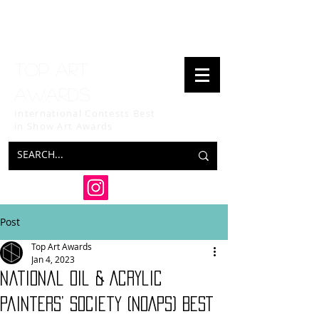
Top art
awards
International Contests Best
in Show
Art Awards
Post
Top Art Awards
Jan 4, 2023
National Oil & Acrylic
Painters’ Society (NOAPS) BEST