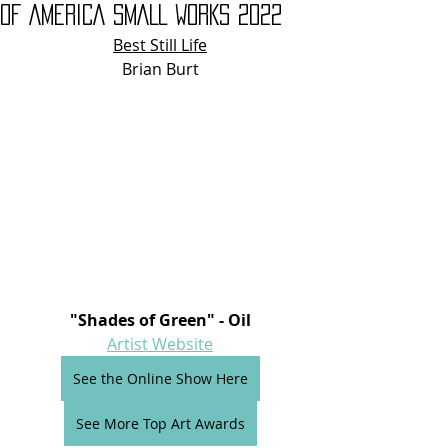
OF AMERICA SMALL WORKS 2022
Best Still Life
Brian Burt
"Shades of Green" - Oil
Artist Website
See the Online Show Here
See More Top Art Awards