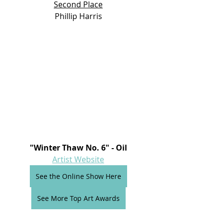
Second Place
Phillip Harris
"Winter Thaw No. 6" - Oil
Artist Website
See the Online Show Here
See More Top Art Awards