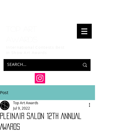
Top art
awards
International Contests Best
in Show
Art Awards
Post
Top Art Awards
Jul 9, 2022
Pleinair Salon 12th ANNUAL
AWARDS