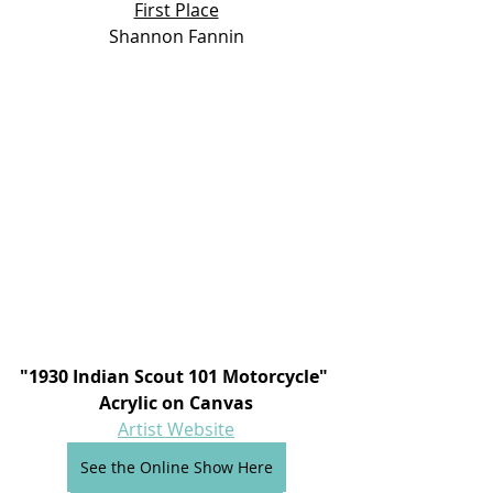
First Place
Shannon Fannin
"1930 Indian Scout 101 Motorcycle" 
Acrylic on Canvas
Artist Website
See the Online Show Here