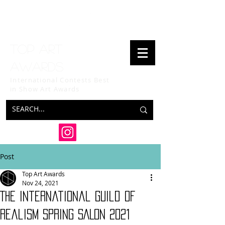
Top art
awards
International Contests Best
in Show
Art Awards
Post
Top Art Awards
Nov 24, 2021
The International Guild of
Realism SPRING SALON 2021