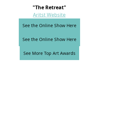
"The Retreat"
Aritst Website
See the Online Show Here
See the Online Show Here
See More Top Art Awards
Comments