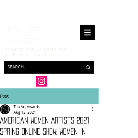
Top art
awards
International Contests Best
in Show
Art Awards
Post
Top Art Awards
Aug 13, 2021
American Women Artists 2021
SPRING ONLINE SHOW; Women in