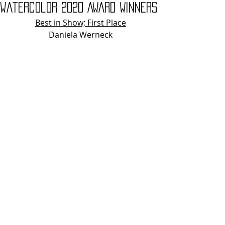
Watercolor 2020 AWARD WINNERS
Best in Show; First Place
Daniela Werneck