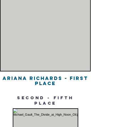
Ariana Richards - First
Place
second - fifth
place