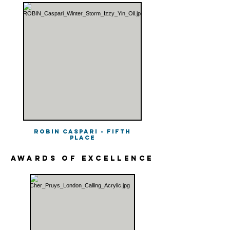
Robin Caspari - Fifth
Place
awards of excellence