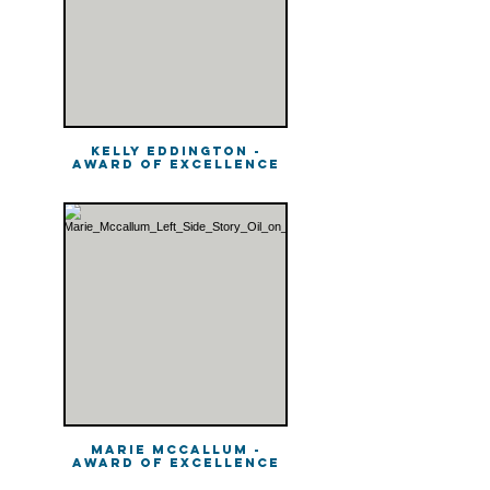
Kelly Eddington -
Award of Excellence
Marie McCallum -
Award of Excellence