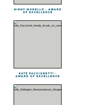
Ginny Morello - Award
of Excellence
Kate Paccioretti -
Award of Excellence