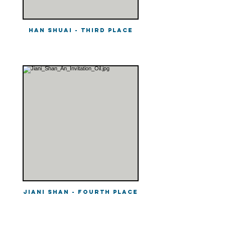
Han Shuai - Third Place
Jiani Shan - Fourth Place