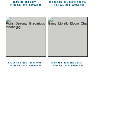
David Haley -
Debbie Blackburn
Finalist Award
- Finalist Award
Floris Betrouw -
Ginny Morello -
Finalist Award
Finalist Award
Guglielmo Botter
Han Shuai -
- Finalist Award
Finalist Award