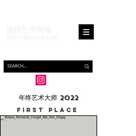
顶级艺术奖项
国际比赛最佳表演奖
艺术奖
年终艺术大师 2022
FIRSt PLAce