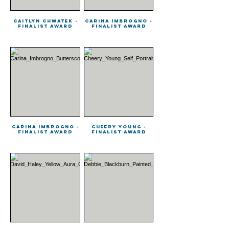
Caitlyn Chwatek -
Carina Imbrogno -
Finalist Award
Finalist Award
Carina Imbrogno -
Cheery Young -
Finalist Award
Finalist Award