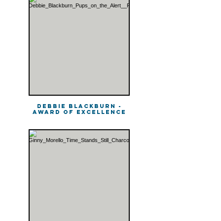
Debbie Blackburn -
Award of Excellence