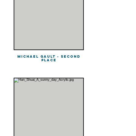
Michael Gault - Second
Place