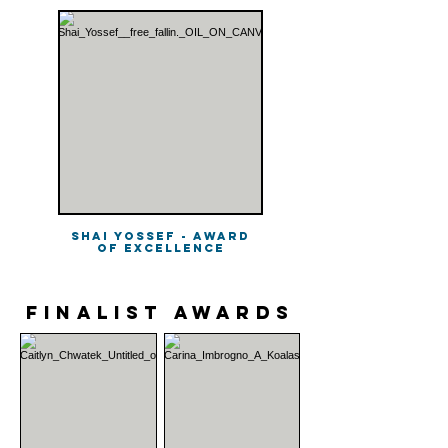
Shai Yossef - Award
of Excellence
finalist Awards