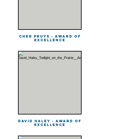
Cher Pruys - Award of
Excellence
David Haley - Award of
Excellence