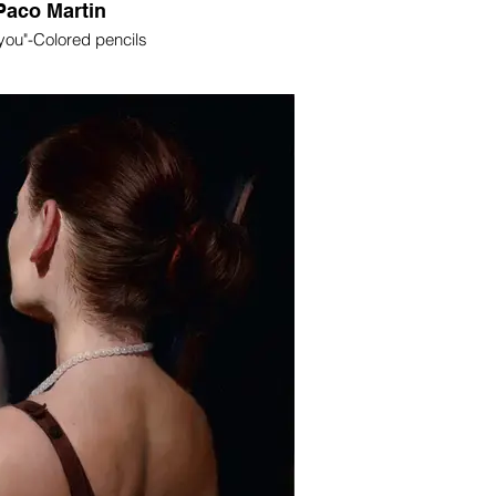
Paco Martin
 you"-Colored pencils