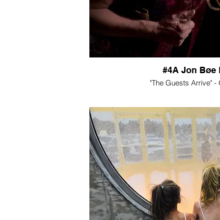
#4A Jon Bøe 
"The Guests Arrive" -