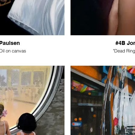
Paulsen
#4B Jo
 Oil on canvas
"Dead Ring