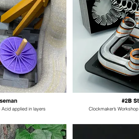
Iseman
#2B S
Acid applied in layers
Clockmaker’s Workshop P