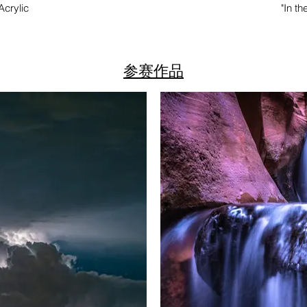
 Acrylic
"In t
参赛作品