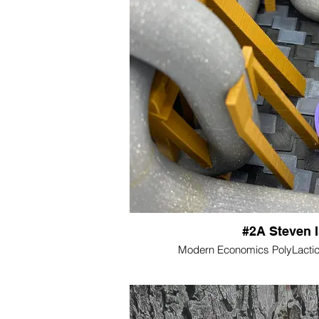
#2A Steven 
Modern Economics PolyLactic 